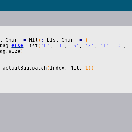
t
[
Char
]
=
Nil
)
:
List
[
Char
]
=
{
bag
else
List
(
'L'
,
'J'
,
'S'
,
'Z'
,
'T'
,
'O'
,
ag.
size
)
{
 actualBag.
patch
(
index, Nil,
1
)
)