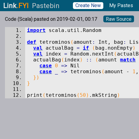
Link
.FYI
Pastebin
Create New
My Pastes
Code (Scala) pasted on 2019-02-01, 00:17
Raw Source
import
scala.
util
.
Random
def
tetrominos
(
amount
:
Int, bag
:
Lis
val
actualBag
=
if
(
bag.
nonEmpty
)
val
index
=
Random.
nextInt
(
actualB
actualBag
(
index
)
::
(
amount
match
case
0
=>
Nil
case
_
=>
tetrominos
(
amount -
1
,
}
)
}
print
(
tetrominos
(
50
)
.
mkString
)